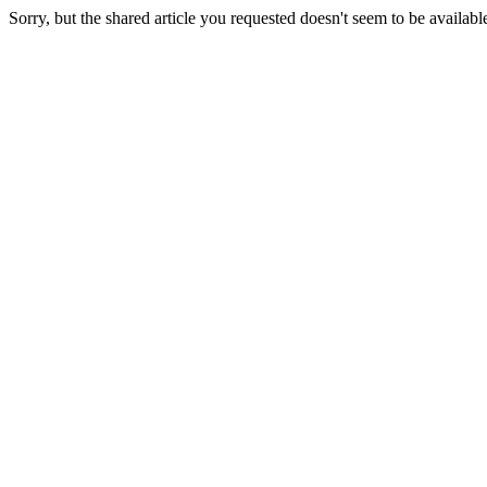
Sorry, but the shared article you requested doesn't seem to be availabl